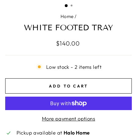
(ESC)
Home
/
WHITE FOOTED TRAY
Regular
$140.00
price
Low stock - 2 items left
ADD TO CART
More payment options
Pickup available at
Halo Home