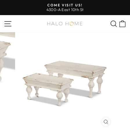
Skip
COME VISIT US!
to
4300-A East 10th St
Pause
content
slideshow
SITE NAVIGATION
SEA
CLOSE