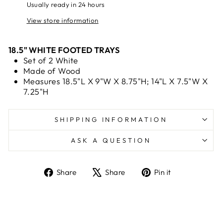
Usually ready in 24 hours
View store information
18.5" WHITE FOOTED TRAYS
Set of 2 White
Made of Wood
Measures 18.5"L X 9"W X 8.75"H; 14"L X 7.5"W X
7.25"H
SHIPPING INFORMATION
ASK A QUESTION
Share
Tweet
Pin
Share
Share
Pin it
on
on
on
Facebook
X
Pinterest