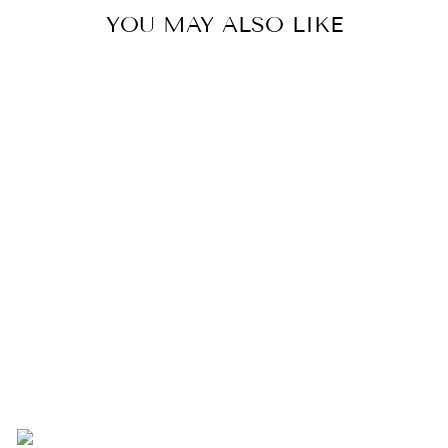
YOU MAY ALSO LIKE
WHITE FOOTED
TRAY
$140.00