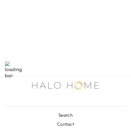
RAILROAD TIE
FRAMES
from $30.00
Search
Contact