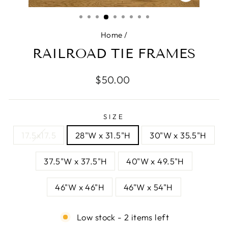
CLOSE
(ESC)
Home
/
RAILROAD TIE FRAMES
Regular
$50.00
price
SIZE
17.5x17.5
28"W x 31.5"H
30"W x 35.5"H
37.5"W x 37.5"H
40"W x 49.5"H
46"W x 46"H
46"W x 54"H
Low stock - 2 items left