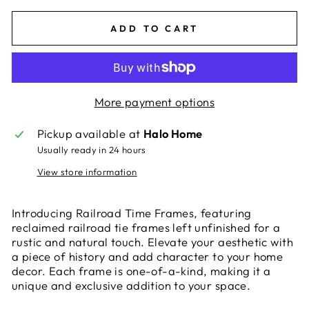
ADD TO CART
More payment options
Pickup available at
Halo Home
Usually ready in 24 hours
View store information
Introducing Railroad Time Frames, featuring
reclaimed railroad tie frames left unfinished for a
rustic and natural touch. Elevate your aesthetic with
a piece of history and add character to your home
decor. Each frame is one-of-a-kind, making it a
unique and exclusive addition to your space.