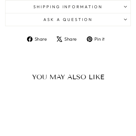
SHIPPING INFORMATION
ASK A QUESTION
Share
Tweet
Pin
Share
Share
Pin it
on
on
on
Facebook
X
Pinterest
YOU MAY ALSO LIKE