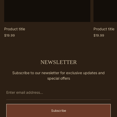
Product title
Product title
Regular
Regular
$19.99
$19.99
price
price
NEWSLETTER
Subscribe to our newsletter for exclusive updates and
special offers
Enter
email
address...
Subscribe