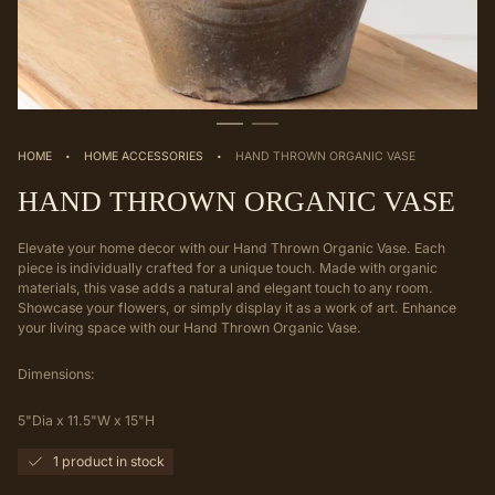
·
·
HOME
HOME ACCESSORIES
HAND THROWN ORGANIC VASE
HAND THROWN ORGANIC VASE
Elevate your home decor with our Hand Thrown Organic Vase. Each
piece is individually crafted for a unique touch. Made with organic
materials, this vase adds a natural and elegant touch to any room.
Showcase your flowers, or simply display it as a work of art. Enhance
your living space with our Hand Thrown Organic Vase.
Dimensions:
5"Dia x 11.5"W x 15"H
1 product in stock