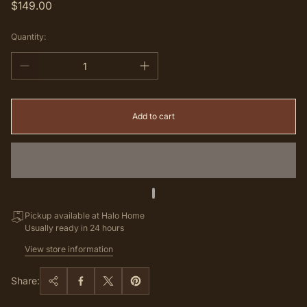
Regular
$149.00
price
Quantity:
Add to cart
Pickup available at Halo Home
Usually ready in 24 hours
View store information
Share: