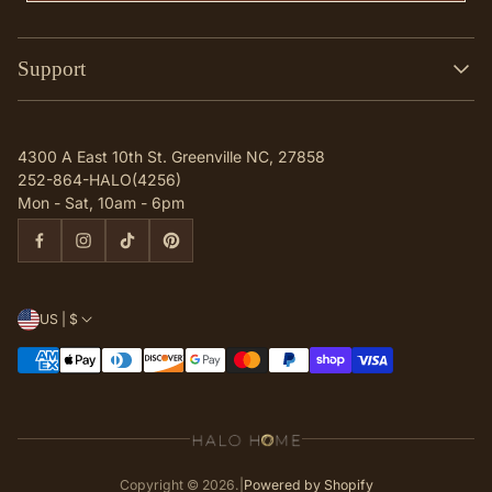
Support
Search
Contact
4300 A East 10th St. Greenville NC, 27858
Q & A
252-864-HALO(4256)
Mon - Sat, 10am - 6pm
US | $
Copyright © 2026.
|
Powered by Shopify