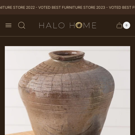
TURE STORE 2022 - VOTED BEST FURNITURE STORE 2023 - VOTED BEST F
Store
0
Cart
Cart
logo
item
drawer
count