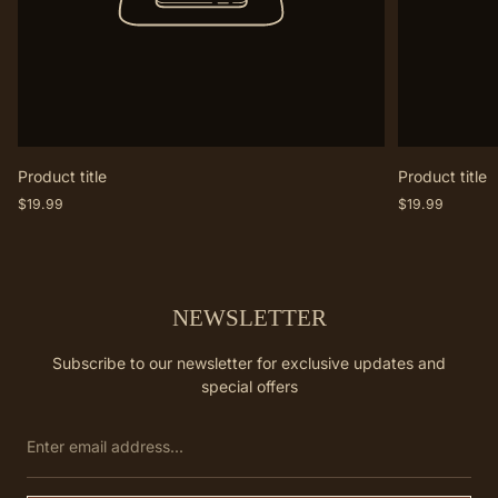
Product title
Product title
Regular
Regular
$19.99
$19.99
price
price
NEWSLETTER
Subscribe to our newsletter for exclusive updates and
special offers
Enter
email
address...