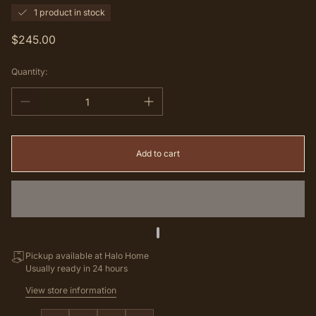
1 product in stock
Regular
$245.00
price
Quantity:
Add to cart
Pickup available at Halo Home
Usually ready in 24 hours
View store information