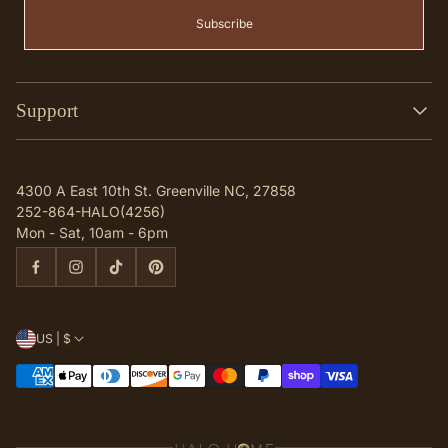
Subscribe
Support
Search
Contact
4300 A East 10th St. Greenville NC, 27858
Q & A
252-864-HALO(4256)
Mon - Sat, 10am - 6pm
US | $