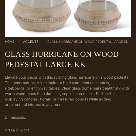
·
·
HOME
ACCENTS
GLASS HURRICANE ON WOOD PEDESTAL LARGE KK
GLASS HURRICANE ON WOOD
PEDESTAL LARGE KK
Elevate your décor with this striking glass hurricane on a wood pedestal.
The generous large size makes a bold statement on mantels,
sideboards, or entryway tables. Clear glass dome pairs beautifully with
warm wood tones for a timeless, sophisticated look. Perfect for
displaying candles, florals, or treasured objects while adding
architectural interest to any room.
Dimensions:
9"Dia x 19.5"H