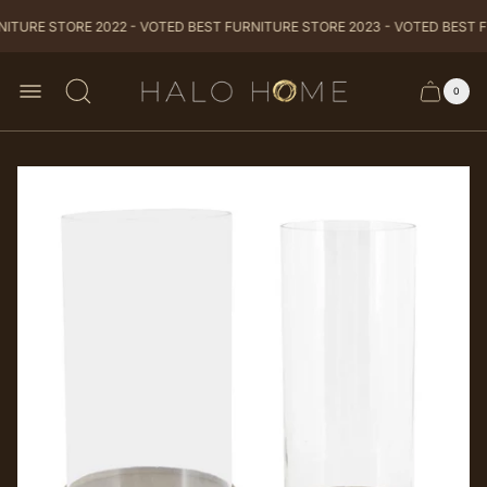
ITURE STORE 2022 - VOTED BEST FURNITURE STORE 2023 - VOTED BEST F
Store
0
Cart
Cart
logo
item
drawer
count