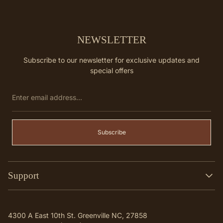
NEWSLETTER
Subscribe to our newsletter for exclusive updates and
special offers
Enter
email
address...
Subscribe
Support
Search
Contact
4300 A East 10th St. Greenville NC, 27858
Q & A