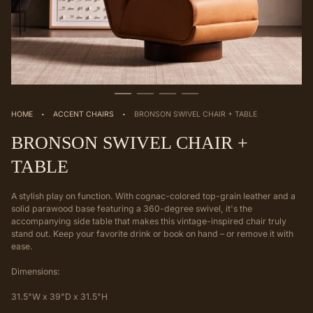
·
·
HOME
ACCENT CHAIRS
BRONSON SWIVEL CHAIR + TABLE
BRONSON SWIVEL CHAIR +
TABLE
A stylish play on function. With cognac-colored top-grain leather and a
solid parawood base featuring a 360-degree swivel, it's the
accompanying side table that makes this vintage-inspired chair truly
stand out. Keep your favorite drink or book on hand – or remove it with
ease.
Dimensions:
31.5"W x 39"D x 31.5"H