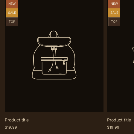
Product
Product
NEW
NEW
label:
label:
Product
Product
SALE
SALE
label:
label:
Product
Product
TOP
TOP
label:
label:
Product title
Product title
Regular
Regular
$19.99
$19.99
price
price