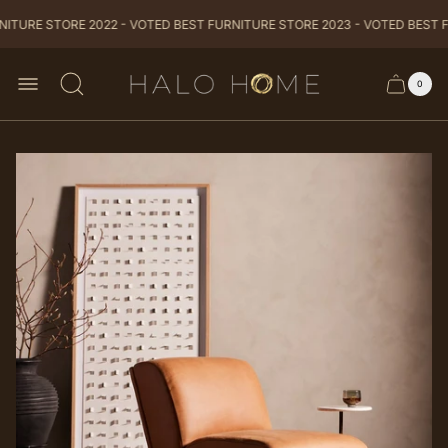
ITURE STORE 2022 - VOTED BEST FURNITURE STORE 2023 - VOTED BEST F
Store
0
Cart
Cart
logo
item
drawer
count