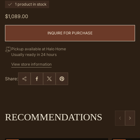
1 product in stock
Regular
$1,089.00
price
INQUIRE FOR PURCHASE
Pickup available at Halo Home
Usually ready in 24 hours
View store information
Share:
RECOMMENDATIONS