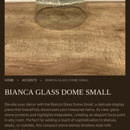
·
·
HOME
ACCENTS
BIANCA GLASS DOME SMALL
BIANCA GLASS DOME SMALL
Elevate your décor with the Bianca Glass Dome Small, a delicate display
piece that beautifully showcases your treasured items. Its clear glass
dome protects and highlights keepsakes, creating an elegant focal point
in any room. Perfect for adding a touch of sophistication to shelves,
desks, or mantels, this compact dome blends timeless style with