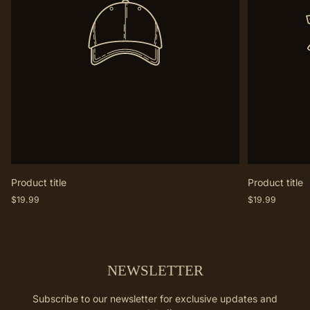
Product title
Product title
Regular
Regular
$19.99
$19.99
price
price
NEWSLETTER
Subscribe to our newsletter for exclusive updates and