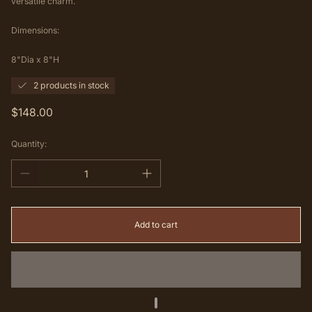
versatile charm.
Dimensions:
8"Dia x 8"H
2 products in stock
Regular
$148.00
price
Quantity:
Add to cart