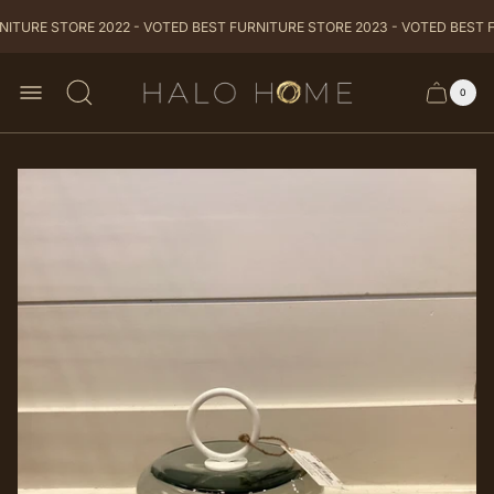
ITURE STORE 2022 - VOTED BEST FURNITURE STORE 2023 - VOTED BEST F
Store
0
Cart
Cart
logo
item
drawer
count