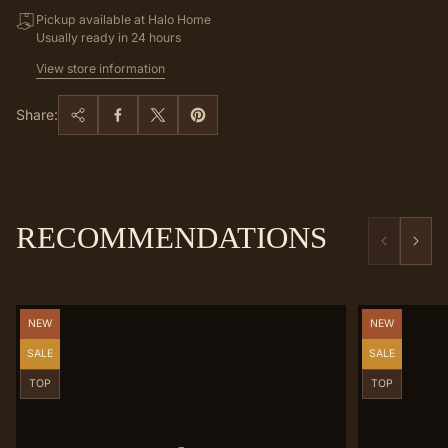
Pickup available at Halo Home
Usually ready in 24 hours
View store information
Share:
RECOMMENDATIONS
Product
Product
NEW
NEW
label:
label:
Product
Product
SALE
SALE
label:
label:
Product
Product
TOP
TOP
label:
label: