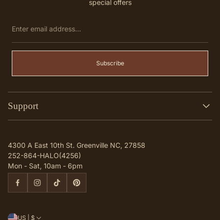
special offers
Enter
email
address...
Subscribe
Support
Search
Contact
4300 A East 10th St. Greenville NC, 27858
Q & A
252-864-HALO(4256)
Mon - Sat, 10am - 6pm
US | $