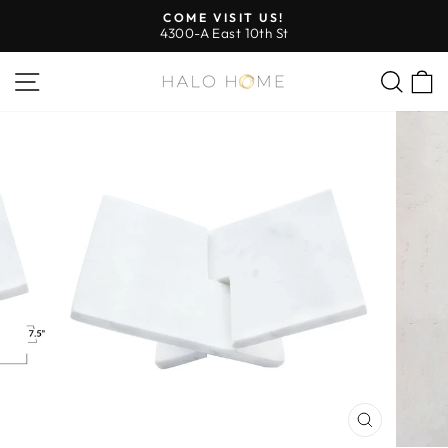
Skip
COME VISIT US!
to
4300-A East 10th St
Pause
content
slideshow
SITE NAVIGATION
SEA
CLOSE