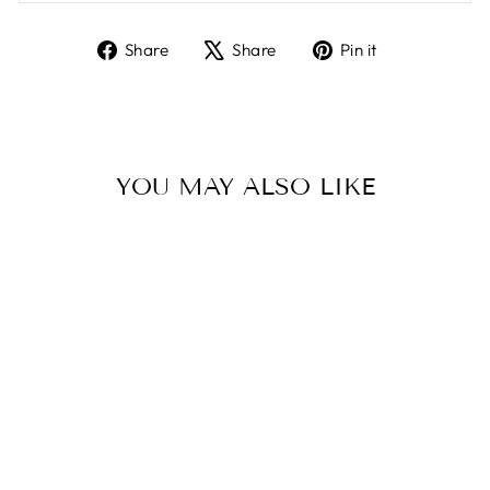
Share
Tweet
Pin
Share
Share
Pin it
on
on
on
Facebook
X
Pinterest
YOU MAY ALSO LIKE