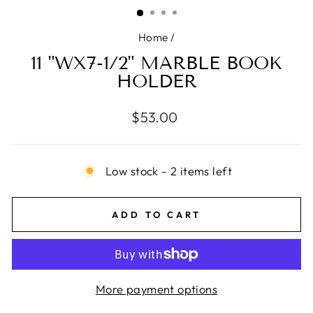
(ESC)
Home
/
11 "WX7-1/2" MARBLE BOOK
HOLDER
Regular
$53.00
price
Low stock - 2 items left
ADD TO CART
More payment options