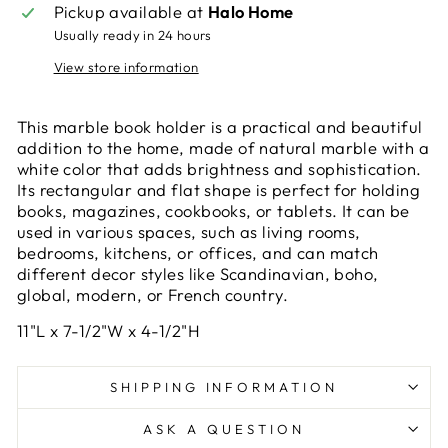
Pickup available at
Halo Home
Usually ready in 24 hours
View store information
This marble book holder is a practical and beautiful
addition to the home, made of natural marble with a
white color that adds brightness and sophistication.
Its rectangular and flat shape is perfect for holding
books, magazines, cookbooks, or tablets. It can be
used in various spaces, such as living rooms,
bedrooms, kitchens, or offices, and can match
different decor styles like Scandinavian, boho,
global, modern, or French country.
11"L x 7-1/2"W x 4-1/2"H
SHIPPING INFORMATION
ASK A QUESTION