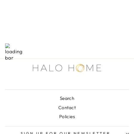
11 "WX7-1/2"
MARBLE BOOK
HOLDER
$53.00
Search
Contact
Policies
SIGN UP FOR OUR NEWSLETTER